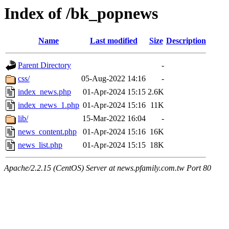
Index of /bk_popnews
Name
Last modified
Size
Description
Parent Directory
-
css/
05-Aug-2022 14:16
-
index_news.php
01-Apr-2024 15:15
2.6K
index_news_1.php
01-Apr-2024 15:16
11K
lib/
15-Mar-2022 16:04
-
news_content.php
01-Apr-2024 15:16
16K
news_list.php
01-Apr-2024 15:15
18K
Apache/2.2.15 (CentOS) Server at news.pfamily.com.tw Port 80