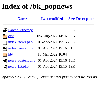
Index of /bk_popnews
Name
Last modified
Size
Description
Parent Directory
-
css/
05-Aug-2022 14:16
-
index_news.php
01-Apr-2024 15:15
2.6K
index_news_1.php
01-Apr-2024 15:16
11K
lib/
15-Mar-2022 16:04
-
news_content.php
01-Apr-2024 15:16
16K
news_list.php
01-Apr-2024 15:15
18K
Apache/2.2.15 (CentOS) Server at news.pfamily.com.tw Port 80