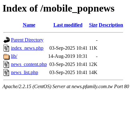
Index of /mobile_popnews
Name
Last modified
Size
Description
Parent Directory
-
index_news.php
03-Sep-2025 10:41
11K
lib/
14-Aug-2019 10:31
-
news_content.php
03-Sep-2025 10:41
12K
news_list.php
03-Sep-2025 10:41
14K
Apache/2.2.15 (CentOS) Server at news.pfamily.com.tw Port 80