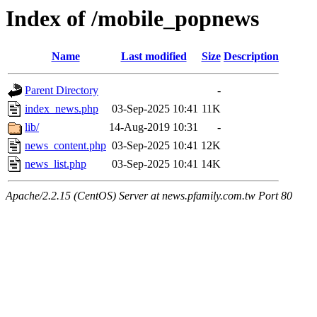
Index of /mobile_popnews
Name
Last modified
Size
Description
Parent Directory
-
index_news.php
03-Sep-2025 10:41
11K
lib/
14-Aug-2019 10:31
-
news_content.php
03-Sep-2025 10:41
12K
news_list.php
03-Sep-2025 10:41
14K
Apache/2.2.15 (CentOS) Server at news.pfamily.com.tw Port 80