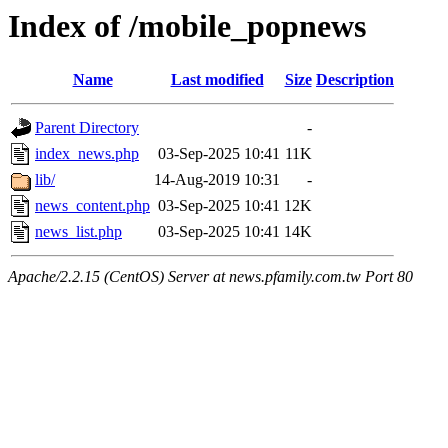
Index of /mobile_popnews
Name
Last modified
Size
Description
Parent Directory
-
index_news.php
03-Sep-2025 10:41
11K
lib/
14-Aug-2019 10:31
-
news_content.php
03-Sep-2025 10:41
12K
news_list.php
03-Sep-2025 10:41
14K
Apache/2.2.15 (CentOS) Server at news.pfamily.com.tw Port 80