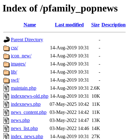
Index of /pfamily_popnews
Name
Last modified
Size
Description
Parent Directory
-
css/
14-Aug-2019 10:31
-
icon_new/
14-Aug-2019 10:31
-
images/
14-Aug-2019 10:31
-
lib/
14-Aug-2019 10:31
-
swf/
14-Aug-2019 10:31
-
maintain.php
14-Aug-2019 10:31
2.6K
indexnews-old.php
14-Aug-2019 10:31
10K
indexnews.php
07-May-2025 10:42
11K
news_content.php
03-May-2022 14:42
11K
news.php
03-May-2022 14:47
13K
news_list.php
03-May-2022 14:46
14K
index_news.php
14-Aug-2019 10:31
27K