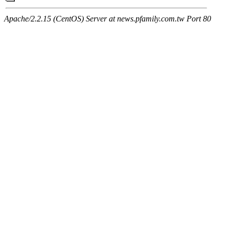
Apache/2.2.15 (CentOS) Server at news.pfamily.com.tw Port 80