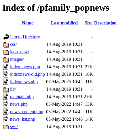
Index of /pfamily_popnews
Name
Last modified
Size
Description
Parent Directory
-
css/
14-Aug-2019 10:31
-
icon_new/
14-Aug-2019 10:31
-
images/
14-Aug-2019 10:31
-
index_news.php
14-Aug-2019 10:31
27K
indexnews-old.php
14-Aug-2019 10:31
10K
indexnews.php
07-May-2025 10:42
11K
lib/
14-Aug-2019 10:31
-
maintain.php
14-Aug-2019 10:31
2.6K
news.php
03-May-2022 14:47
13K
news_content.php
03-May-2022 14:42
11K
news_list.php
03-May-2022 14:46
14K
swf/
14-Aug-2019 10:31
-