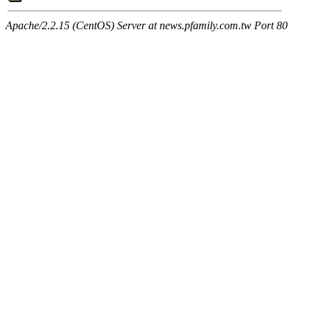
Apache/2.2.15 (CentOS) Server at news.pfamily.com.tw Port 80