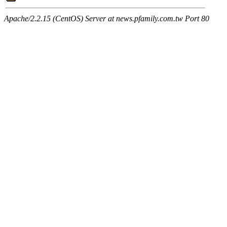
Apache/2.2.15 (CentOS) Server at news.pfamily.com.tw Port 80