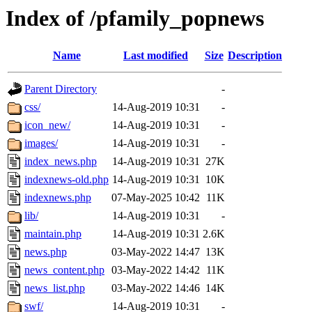
Index of /pfamily_popnews
Name
Last modified
Size
Description
Parent Directory
-
css/
14-Aug-2019 10:31
-
icon_new/
14-Aug-2019 10:31
-
images/
14-Aug-2019 10:31
-
index_news.php
14-Aug-2019 10:31
27K
indexnews-old.php
14-Aug-2019 10:31
10K
indexnews.php
07-May-2025 10:42
11K
lib/
14-Aug-2019 10:31
-
maintain.php
14-Aug-2019 10:31
2.6K
news.php
03-May-2022 14:47
13K
news_content.php
03-May-2022 14:42
11K
news_list.php
03-May-2022 14:46
14K
swf/
14-Aug-2019 10:31
-