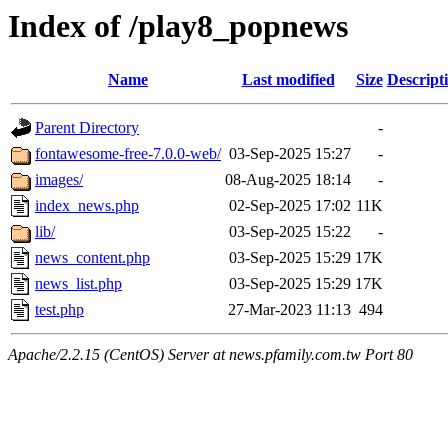
Index of /play8_popnews
Name
Last modified
Size
Descript
Parent Directory
-
fontawesome-free-7.0.0-web/
03-Sep-2025 15:27
-
images/
08-Aug-2025 18:14
-
index_news.php
02-Sep-2025 17:02
11K
lib/
03-Sep-2025 15:22
-
news_content.php
03-Sep-2025 15:29
17K
news_list.php
03-Sep-2025 15:29
17K
test.php
27-Mar-2023 11:13
494
Apache/2.2.15 (CentOS) Server at news.pfamily.com.tw Port 80