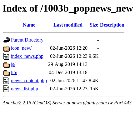
Index of /1003b_popnews_new
Name
Last modified
Size
Description
Parent Directory
-
icon_new/
02-Jun-2026 12:20
-
index_news.php
02-Jun-2026 12:23
9.6K
js/
29-Aug-2019 14:13
-
lib/
04-Dec-2019 13:18
-
news_content.php
02-Jun-2026 11:47
8.4K
news_list.php
02-Jun-2026 12:23
15K
Apache/2.2.15 (CentOS) Server at news.pfamily.com.tw Port 443