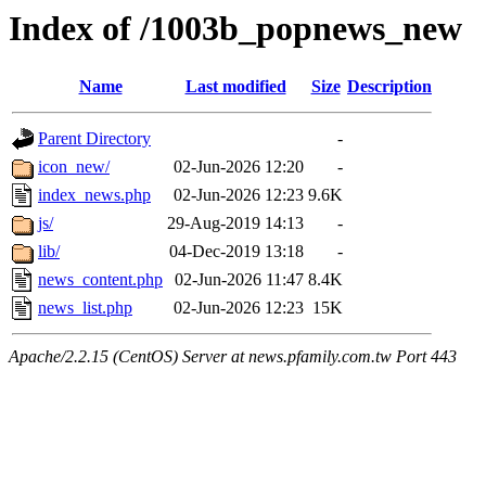
Index of /1003b_popnews_new
Name
Last modified
Size
Description
Parent Directory
-
icon_new/
02-Jun-2026 12:20
-
index_news.php
02-Jun-2026 12:23
9.6K
js/
29-Aug-2019 14:13
-
lib/
04-Dec-2019 13:18
-
news_content.php
02-Jun-2026 11:47
8.4K
news_list.php
02-Jun-2026 12:23
15K
Apache/2.2.15 (CentOS) Server at news.pfamily.com.tw Port 443