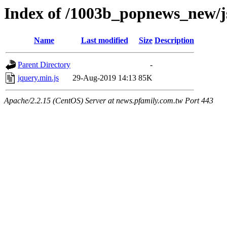
Index of /1003b_popnews_new/j
Name
Last modified
Size
Description
Parent Directory
-
jquery.min.js
29-Aug-2019 14:13
85K
Apache/2.2.15 (CentOS) Server at news.pfamily.com.tw Port 443